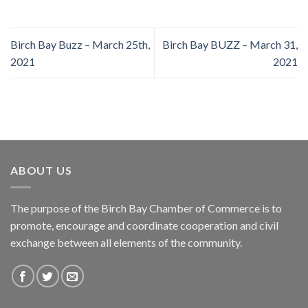
Birch Bay Buzz – March 25th,
Birch Bay BUZZ – March 31,
2021
2021
ABOUT US
The purpose of the Birch Bay Chamber of Commerce is to
promote, encourage and coordinate cooperation and civil
exchange between all elements of the community.