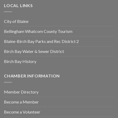
LOCAL LINKS
City of Blaine
Bellingham Whatcom County Tourism
Blaine-Birch Bay Parks and Rec District 2
Birch Bay Water & Sewer District
Birch Bay History
CHAMBER INFORMATION
Member Directory
Become a Member
Become a Volunteer