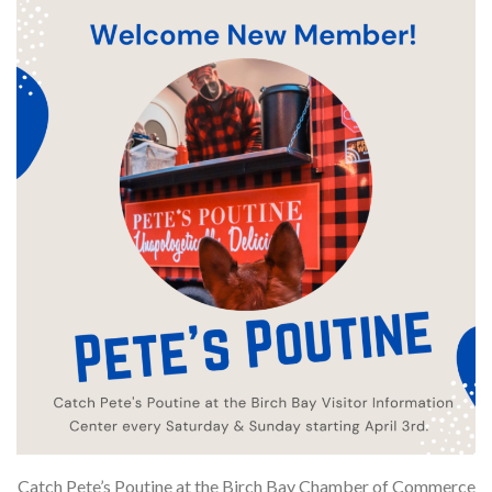
Catch Pete’s Poutine at the Birch Bay Chamber of Commerce