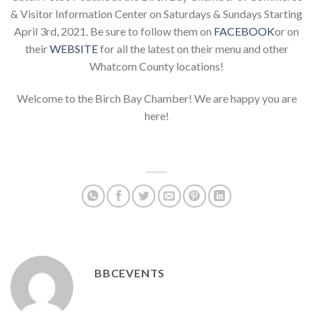
& Visitor Information Center on Saturdays & Sundays Starting
April 3rd, 2021. Be sure to follow them on
FACEBOOK
or on
their
WEBSITE
for all the latest on their menu and other
Whatcom County locations!
Welcome to the Birch Bay Chamber! We are happy you are
here!
BBCEVENTS