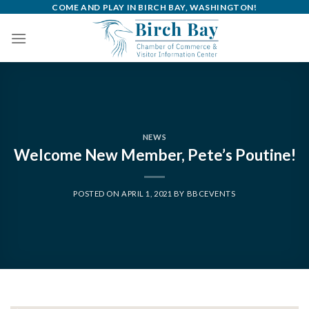
Skip
COME AND PLAY IN BIRCH BAY, WASHINGTON!
to
content
NEWS
Welcome New Member, Pete’s Poutine!
POSTED ON
APRIL 1, 2021
BY
BBCEVENTS