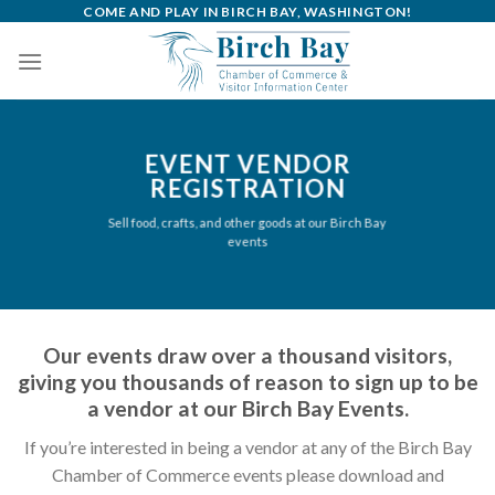
Skip
COME AND PLAY IN BIRCH BAY, WASHINGTON!
to
content
EVENT VENDOR
REGISTRATION
Sell food, crafts, and other goods at our Birch Bay
events
Our events draw over a thousand visitors,
giving you thousands of reason to sign up to be
a vendor at our Birch Bay Events.
If you’re interested in being a vendor at any of the Birch Bay
Chamber of Commerce events please download and