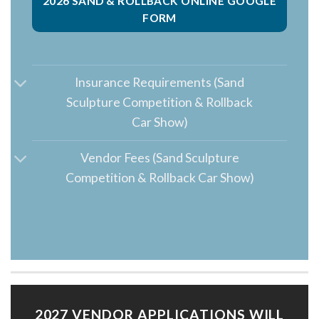
2026 SAND & ROLLBACK ONLINE GOOGLE
FORM
Insurance Requirements (Sand
Sculpture Competition & Rollback
Car Show)
Vendor Fees (Sand Sculpture
Competition & Rollback Car Show)
2027 VENDOR APPLICATIONS WILL