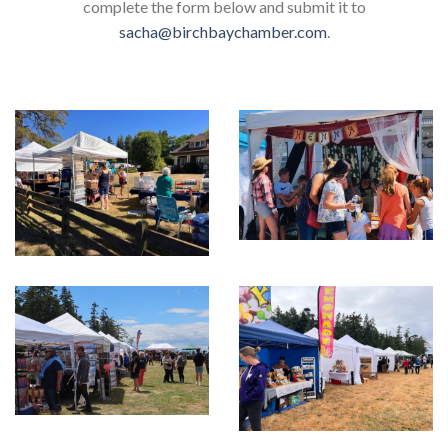
complete the form below and submit it to
sacha@birchbaychamber.com
.