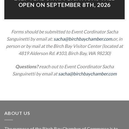
OPEN ON SEPTEMBER 8TH, 2026
Forms should be submitted to Event Cordinator Sacha
Sanguinetti
by email at:
sacha@birchbaychamber.com.
or, in
person or by mail at the Birch Bay Visitor Center (located at
4819 Alderson Rd. #103, Birch Bay, WA 98230)
Questions? r
each out to Event Coordinator Sacha
Sanguinetti by email at
sacha@birchbaychamber.com
ABOUT US
The purpose of the Birch Bay Chamber of Commerce is to