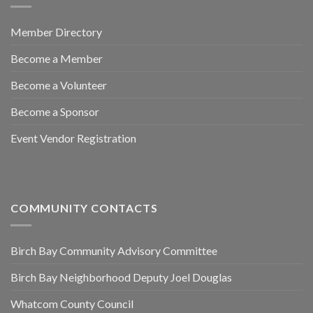
Member Directory
Become a Member
Become a Volunteer
Become a Sponsor
Event Vendor Registration
COMMUNITY CONTACTS
Birch Bay Community Advisory Committee
Birch Bay Neighborhood Deputy Joel Douglas
Whatcom County Council