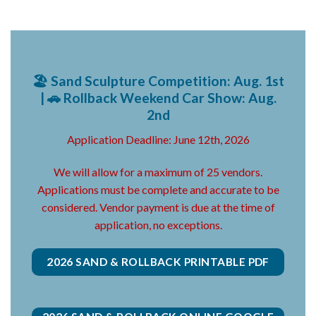
🏖️ Sand Sculpture Competition: Aug. 1st
| 🚗 Rollback Weekend Car Show: Aug.
2nd
Application Deadline: June 12th, 2026
We will allow for a maximum of 25 vendors.
Applications must be complete and accurate to be
considered. Vendor payment is due at the time of
application, no exceptions.
2026 SAND & ROLLBACK PRINTABLE PDF