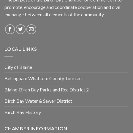
promote, encourage and coordinate cooperation and civil
exchange between all elements of the community.
LOCAL LINKS
City of Blaine
Bellingham Whatcom County Tourism
Blaine-Birch Bay Parks and Rec District 2
Birch Bay Water & Sewer District
Birch Bay History
CHAMBER INFORMATION