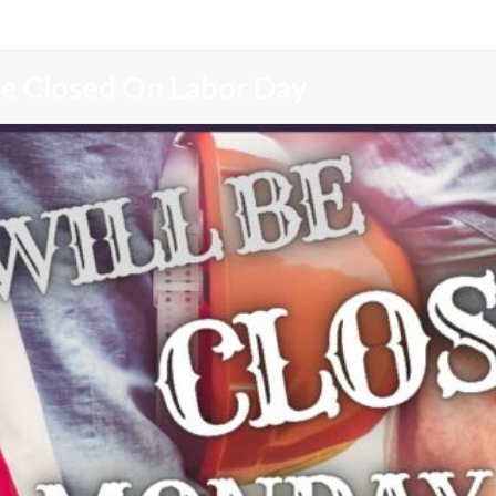
Be Closed On Labor Day