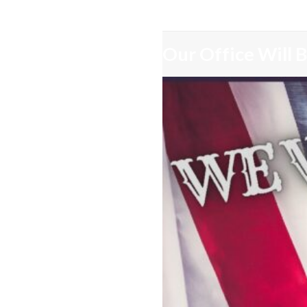
Our Office Will 