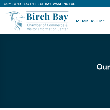
Skip
COME AND PLAY IN BIRCH BAY, WASHINGTON!
to
content
MEMBERSHIP
Our