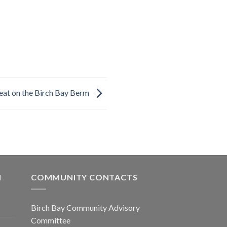
eat on the Birch Bay Berm
N
COMMUNITY CONTACTS
Birch Bay Community Advisory
Committee