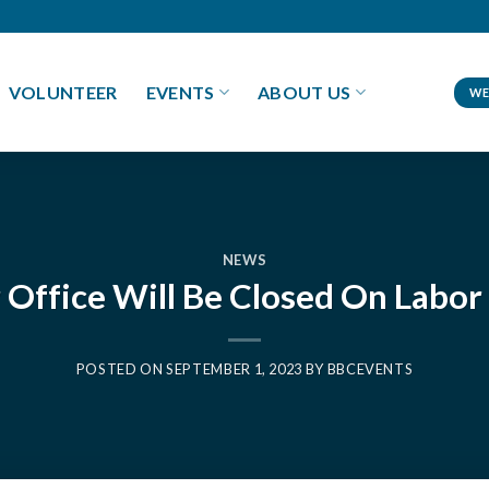
VOLUNTEER
EVENTS
ABOUT US
WE
NEWS
 Office Will Be Closed On Labor
POSTED ON
SEPTEMBER 1, 2023
BY
BBCEVENTS