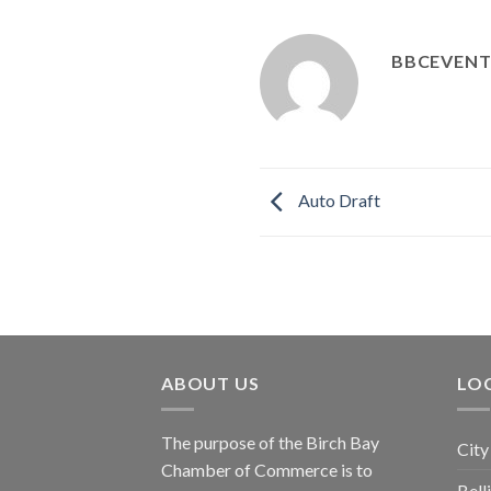
BBCEVENT
Auto Draft
ABOUT US
LOC
The purpose of the Birch Bay
City
Chamber of Commerce is to
Bel