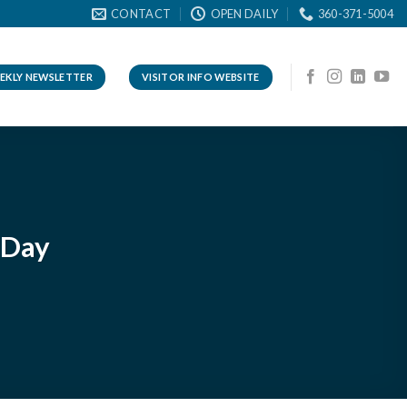
CONTACT
OPEN DAILY
360-371-5004
EKLY NEWSLETTER
VISITOR INFO WEBSITE
 Day