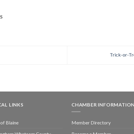
S
Trick-or-Tr
AL LINKS
CHAMBER INFORMATIO
 of Blaine
Member Directory
lingham Whatcom County
Become a Member