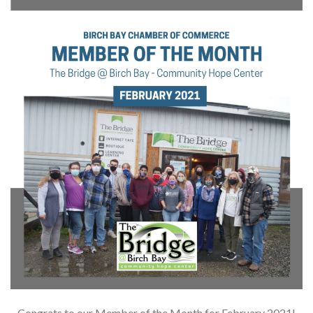
Congrats to our Member of the Month for February 2021!