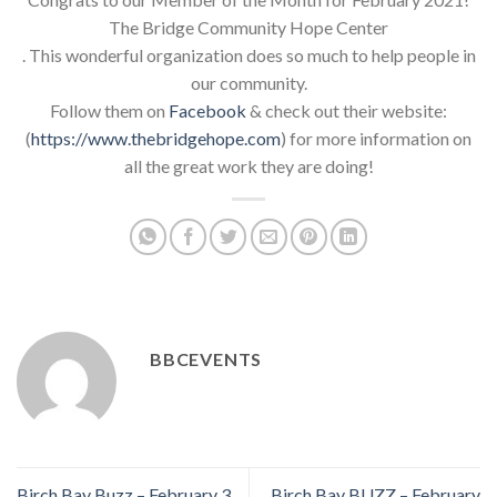
The Bridge Community Hope Center
. This wonderful organization does so much to help people in
our community.
Follow them on
Facebook
& check out their website:
(
https://www.thebridgehope.com
) for more information on
all the great work they are doing!
BBCEVENTS
Birch Bay Buzz – February 3,
Birch Bay BUZZ – February