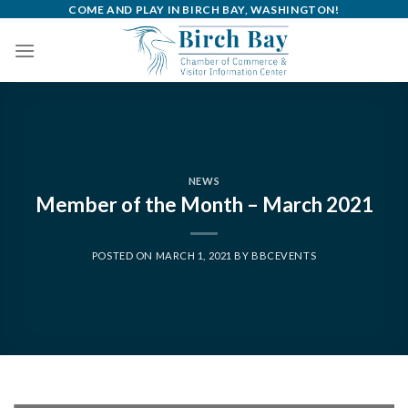
Skip
COME AND PLAY IN BIRCH BAY, WASHINGTON!
to
content
NEWS
Member of the Month – March 2021
POSTED ON
MARCH 1, 2021
BY
BBCEVENTS