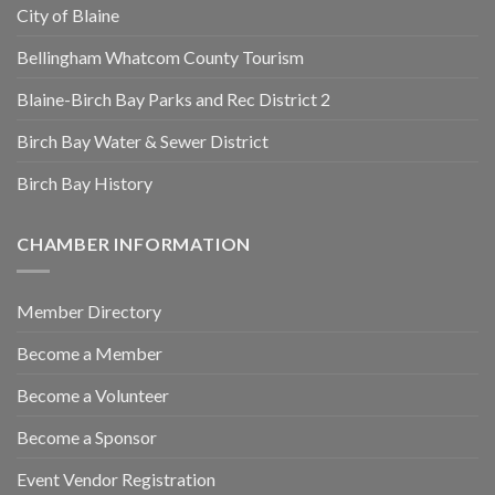
City of Blaine
Bellingham Whatcom County Tourism
Blaine-Birch Bay Parks and Rec District 2
Birch Bay Water & Sewer District
Birch Bay History
CHAMBER INFORMATION
Member Directory
Become a Member
Become a Volunteer
Become a Sponsor
Event Vendor Registration