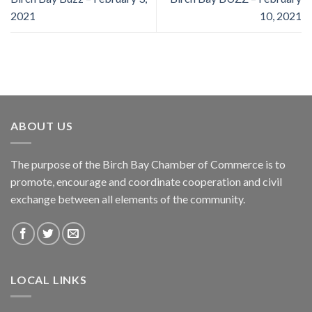
2021
10, 2021
ABOUT US
The purpose of the Birch Bay Chamber of Commerce is to
promote, encourage and coordinate cooperation and civil
exchange between all elements of the community.
LOCAL LINKS