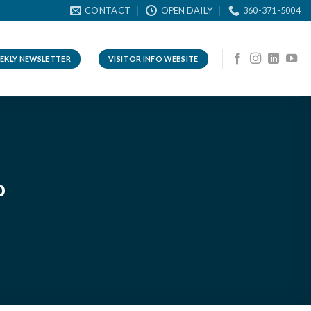
CONTACT
OPEN DAILY
360-371-5004
EKLY NEWSLETTER
VISITOR INFO WEBSITE
p