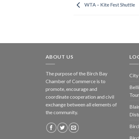
WTA – Kite Fest Shuttle
ABOUT US
LOC
The purpose of the Birch Bay
City
Chamber of Commerce is to
Bel
promote, encourage and
Tou
coordinate cooperation and civil
exchange between all elements of
Blai
the community.
Dist
Birc
Birc