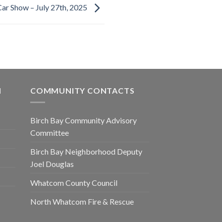
ar Show – July 27th, 2025
N
COMMUNITY CONTACTS
Birch Bay Community Advisory
Committee
Birch Bay Neighborhood Deputy
Joel Douglas
Whatcom County Council
North Whatcom Fire & Rescue