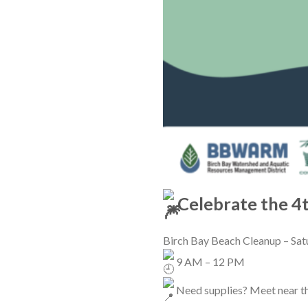
Celebrate the 4t
Birch Bay Beach Cleanup – Satu
9 AM – 12 PM
Need supplies? Meet near th