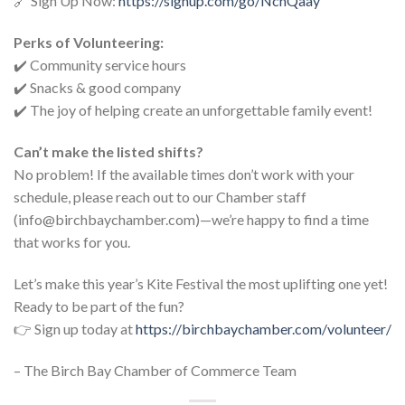
🔗 Sign Up Now:
https://signup.com/go/NchQaay
Perks of Volunteering:
✔️ Community service hours
✔️ Snacks & good company
✔️ The joy of helping create an unforgettable family event!
Can’t make the listed shifts?
No problem! If the available times don’t work with your
schedule, please reach out to our Chamber staff
(info@birchbaychamber.com)—we’re happy to find a time
that works for you.
Let’s make this year’s Kite Festival the most uplifting one yet!
Ready to be part of the fun?
👉 Sign up today at
https://birchbaychamber.com/volunteer/
– The Birch Bay Chamber of Commerce Team