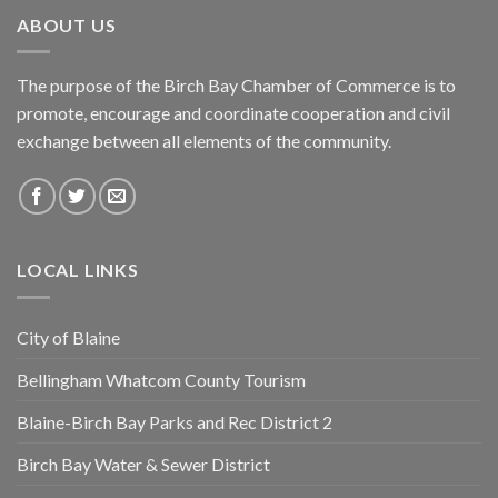
ABOUT US
The purpose of the Birch Bay Chamber of Commerce is to
promote, encourage and coordinate cooperation and civil
exchange between all elements of the community.
LOCAL LINKS
City of Blaine
Bellingham Whatcom County Tourism
Blaine-Birch Bay Parks and Rec District 2
Birch Bay Water & Sewer District