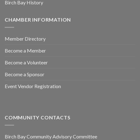
Birch Bay History
CHAMBER INFORMATION
Member Directory
Become a Member
Become a Volunteer
Become a Sponsor
Event Vendor Registration
COMMUNITY CONTACTS
Birch Bay Community Advisory Committee