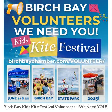
Birch Bay Kids Kite Festival Volunteers – We Need YOU!