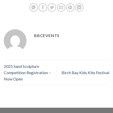
BBCEVENTS
2025 Sand Sculpture
Competition Registration –
Birch Bay Kids Kite Festival
Now Open