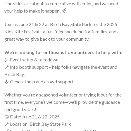
The skies are about to come alive with color, and we need
your help to make it happen! 🌈
Join us June 21 & 22 at Birch Bay State Park for the 2025
Kids Kite Festival—a fun-filled weekend for families, and a
great way to give back to your community.
We’re looking for enthusiastic volunteers to help with:
🎈 Event setup & takedown
📍 Info booth support – help folks navigate the event and
Birch Bay.
🌟 General help and crowd support
Whether you’re a seasoned volunteer or trying it out for the
first time, everyone’s welcome—we’ll provide the guidance
and good vibes!
📅 Date: June 21 & 22, 2025
📍 Location: Birch Bay State Park