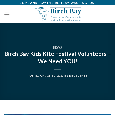
Skip
COME AND PLAY IN BIRCH BAY, WASHINGTON!
to
content
NEWS
Birch Bay Kids Kite Festival Volunteers –
We Need YOU!
POSTED ON
JUNE 5, 2025
BY
BBCEVENTS