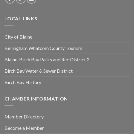
LOCAL LINKS
City of Blaine
Bellingham Whatcom County Tourism
Blaine-Birch Bay Parks and Rec District 2
Birch Bay Water & Sewer District
Birch Bay History
CHAMBER INFORMATION
Member Directory
Become a Member