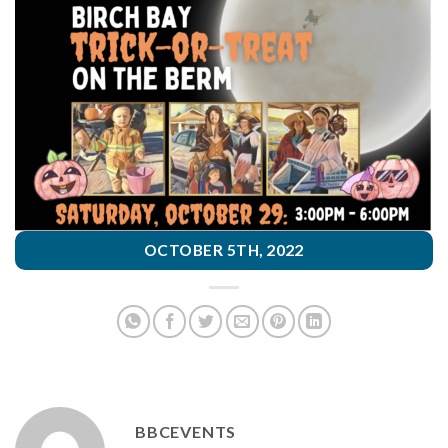
OCTOBER 5TH, 2022
BBCEVENTS