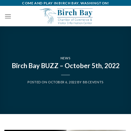
Skip
COME AND PLAY IN BIRCH BAY, WASHINGTON!
to
content
NEWS
Birch Bay BUZZ – October 5th, 2022
POSTED ON
OCTOBER 6, 2022
BY
BBCEVENTS