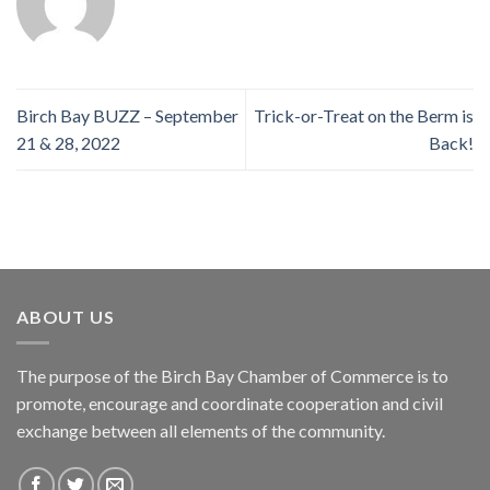
Birch Bay BUZZ – September
Trick-or-Treat on the Berm is
21 & 28, 2022
Back!
ABOUT US
The purpose of the Birch Bay Chamber of Commerce is to
promote, encourage and coordinate cooperation and civil
exchange between all elements of the community.