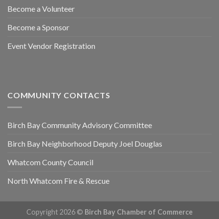
Become a Volunteer
Become a Sponsor
Event Vendor Registration
COMMUNITY CONTACTS
Birch Bay Community Advisory Committee
Birch Bay Neighborhood Deputy Joel Douglas
Whatcom County Council
North Whatcom Fire & Rescue
Copyright 2026 ©
Birch Bay Chamber of Commerce