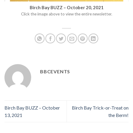
Birch Bay BUZZ – October 20, 2021
Click the image above to view the entire newsletter.
BBCEVENTS
Birch Bay BUZZ – October
Birch Bay Trick-or-Treat on
13, 2021
the Berm!