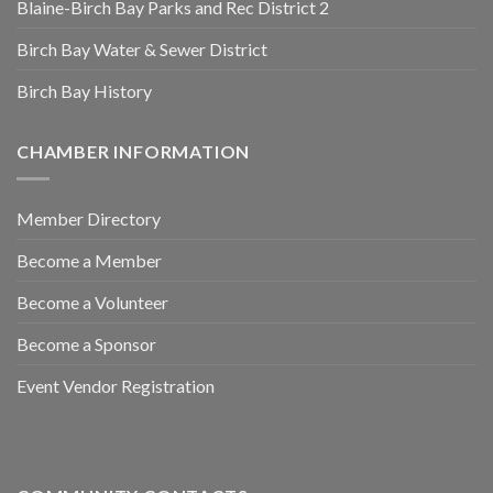
Blaine-Birch Bay Parks and Rec District 2
Birch Bay Water & Sewer District
Birch Bay History
CHAMBER INFORMATION
Member Directory
Become a Member
Become a Volunteer
Become a Sponsor
Event Vendor Registration