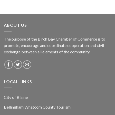
ABOUT US
The purpose of the Birch Bay Chamber of Commerce is to
promote, encourage and coordinate cooperation and civil
exchange between all elements of the community.
LOCAL LINKS
City of Blaine
Bellingham Whatcom County Tourism