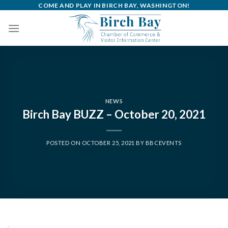
Skip
COME AND PLAY IN BIRCH BAY, WASHINGTON!
to
content
NEWS
Birch Bay BUZZ – October 20, 2021
POSTED ON
OCTOBER 25, 2021
BY
BBCEVENTS