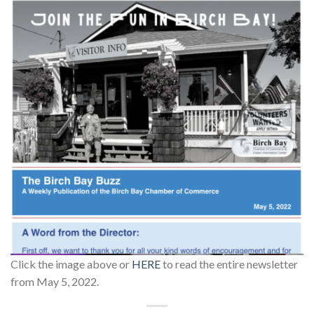
Click the image above or
HERE
to read the entire newsletter
from May 5, 2022.