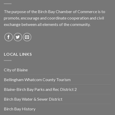
The purpose of the Birch Bay Chamber of Commerce is to
promote, encourage and coordinate cooperation and civil
exchange between all elements of the community.
LOCAL LINKS
City of Blaine
Bellingham Whatcom County Tourism
Blaine-Birch Bay Parks and Rec District 2
Birch Bay Water & Sewer District
Birch Bay History