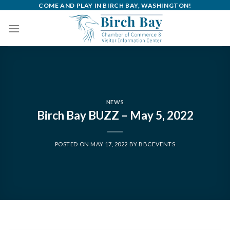
Skip
COME AND PLAY IN BIRCH BAY, WASHINGTON!
to
content
NEWS
Birch Bay BUZZ – May 5, 2022
POSTED ON
MAY 17, 2022
BY
BBCEVENTS