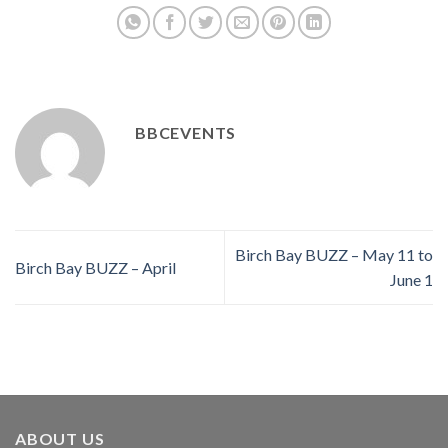
BBCEVENTS
Birch Bay BUZZ – May 11 to
Birch Bay BUZZ – April
June 1
ABOUT US