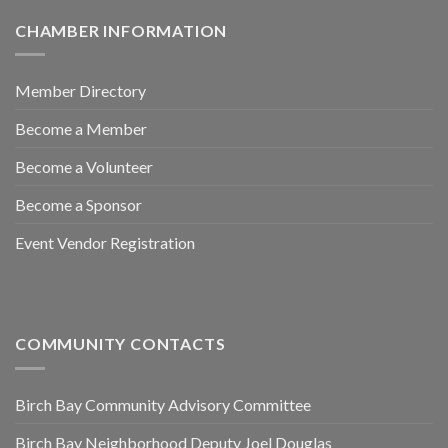
CHAMBER INFORMATION
Member Directory
Become a Member
Become a Volunteer
Become a Sponsor
Event Vendor Registration
COMMUNITY CONTACTS
Birch Bay Community Advisory Committee
Birch Bay Neighborhood Deputy Joel Douglas