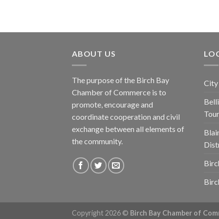
ABOUT US
LOC
The purpose of the Birch Bay
City
Chamber of Commerce is to
Bel
promote, encourage and
Tou
coordinate cooperation and civil
exchange between all elements of
Blai
the community.
Dist
Birc
Birc
Copyright 2026 ©
Birch Bay Chamber of Co