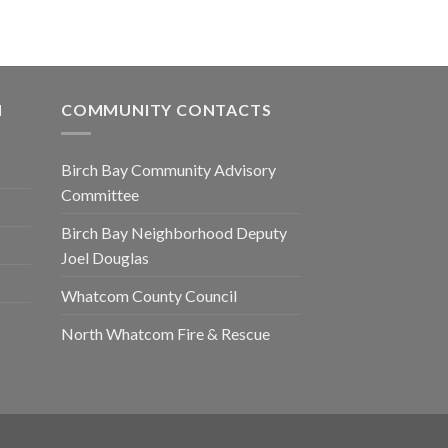
N
COMMUNITY CONTACTS
Birch Bay Community Advisory
Committee
Birch Bay Neighborhood Deputy
Joel Douglas
Whatcom County Council
North Whatcom Fire & Rescue