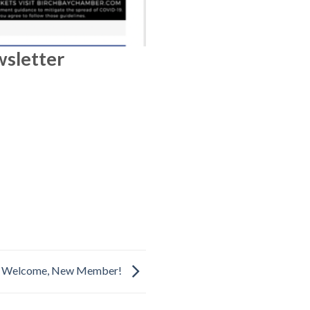
wsletter
Welcome, New Member!