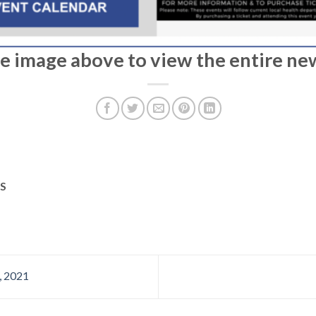
he image above to view the entire ne
S
, 2021