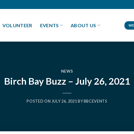
VOLUNTEER
EVENTS
ABOUT US
WE
NEWS
Birch Bay Buzz – July 26, 2021
POSTED ON
JULY 26, 2021
BY
BBCEVENTS