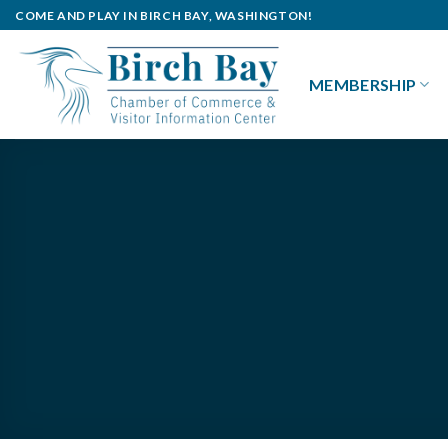
Skip
COME AND PLAY IN BIRCH BAY, WASHINGTON!
to
content
MEMBERSHIP