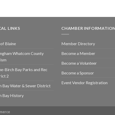
AL LINKS
CHAMBER INFORMATIO
 of Blaine
Member Directory
lingham Whatcom County
Become a Member
rism
Become a Volunteer
ne-Birch Bay Parks and Rec
Become a Sponsor
rict 2
Event Vendor Registration
h Bay Water & Sewer District
h Bay History
mmerce