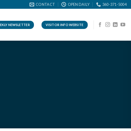
CONTACT
OPEN DAILY
360-371-5004
EKLY NEWSLETTER
VISITOR INFO WEBSITE