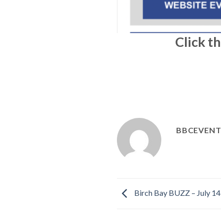
Click t
BBCEVENT
Birch Bay BUZZ – July 14