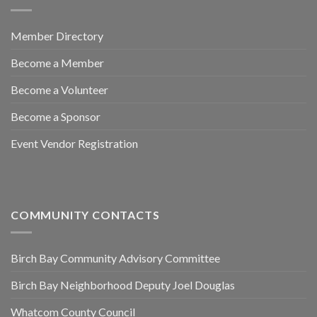
Member Directory
Become a Member
Become a Volunteer
Become a Sponsor
Event Vendor Registration
COMMUNITY CONTACTS
Birch Bay Community Advisory Committee
Birch Bay Neighborhood Deputy Joel Douglas
Whatcom County Council