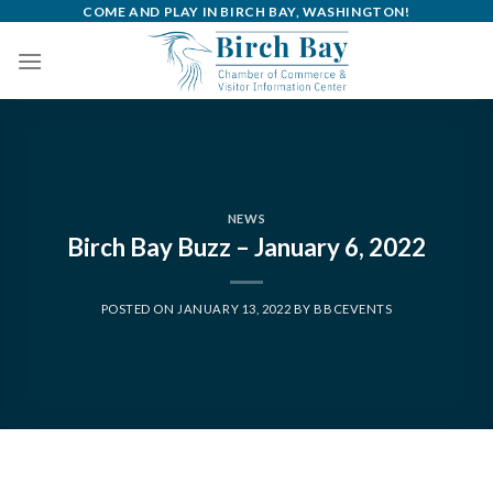
Skip
COME AND PLAY IN BIRCH BAY, WASHINGTON!
to
content
NEWS
Birch Bay Buzz – January 6, 2022
POSTED ON
JANUARY 13, 2022
BY
BBCEVENTS