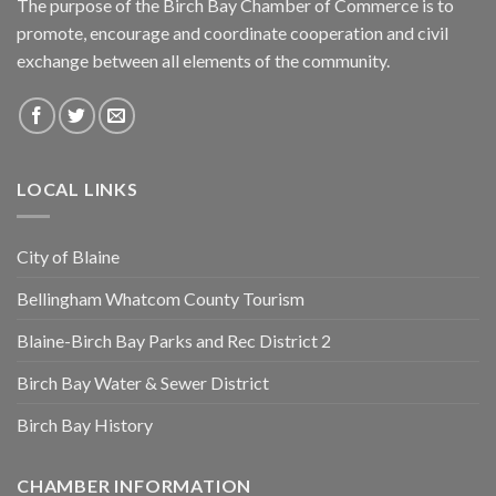
The purpose of the Birch Bay Chamber of Commerce is to
promote, encourage and coordinate cooperation and civil
exchange between all elements of the community.
LOCAL LINKS
City of Blaine
Bellingham Whatcom County Tourism
Blaine-Birch Bay Parks and Rec District 2
Birch Bay Water & Sewer District
Birch Bay History
CHAMBER INFORMATION