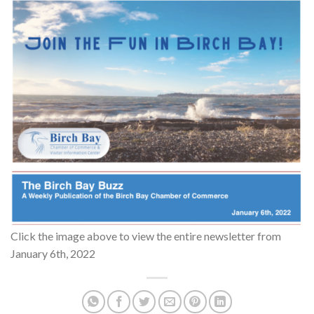
Click the image above to view the entire newsletter from
January 6th, 2022