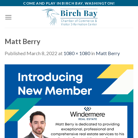
Skip
COME AND PLAY IN BIRCH BAY, WASHINGTON!
to
content
Matt Berry
Published
March 8, 2022
at
1080 × 1080
in
Matt Berry