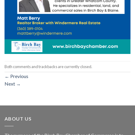
Both comments and trackbacks are currently closed.
←
Previous
Next
→
ABOUT US