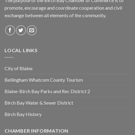
The purpose of the Birch Bay Chamber of Commerce is to
promote, encourage and coordinate cooperation and civil
exchange between all elements of the community.
LOCAL LINKS
City of Blaine
Bellingham Whatcom County Tourism
Blaine-Birch Bay Parks and Rec District 2
Birch Bay Water & Sewer District
Birch Bay History
CHAMBER INFORMATION