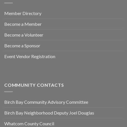
Member Directory
Become a Member
Become a Volunteer
Become a Sponsor
Event Vendor Registration
COMMUNITY CONTACTS
Birch Bay Community Advisory Committee
Birch Bay Neighborhood Deputy Joel Douglas
Whatcom County Council