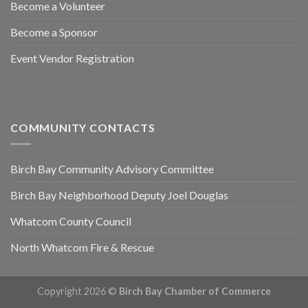
Become a Volunteer
Become a Sponsor
Event Vendor Registration
COMMUNITY CONTACTS
Birch Bay Community Advisory Committee
Birch Bay Neighborhood Deputy Joel Douglas
Whatcom County Council
North Whatcom Fire & Rescue
Copyright 2026 ©
Birch Bay Chamber of Commerce