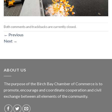
Both comments and trackbacks are currently closed.
←
Previous
Next
→
ABOUT US
The purpose of the Birch Bay Chamber of Commerce is to
promote, encourage and coordinate cooperation and civil
exchange between all elements of the community.