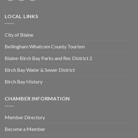
LOCAL LINKS
City of Blaine
Bellingham Whatcom County Tourism
Blaine-Birch Bay Parks and Rec District 2
Birch Bay Water & Sewer District
Birch Bay History
CHAMBER INFORMATION
Member Directory
Become a Member