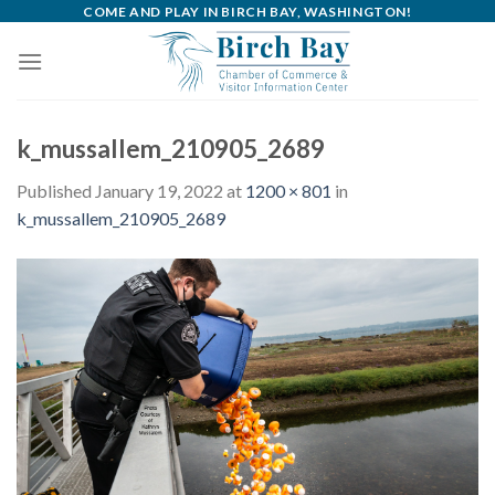
Skip
COME AND PLAY IN BIRCH BAY, WASHINGTON!
to
content
k_mussallem_210905_2689
Published
January 19, 2022
at
1200 × 801
in
k_mussallem_210905_2689