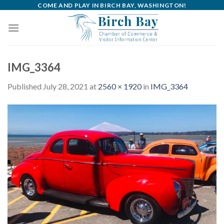
Skip
COME AND PLAY IN BIRCH BAY, WASHINGTON!
to
content
IMG_3364
Published
July 28, 2021
at
2560 × 1920
in
IMG_3364