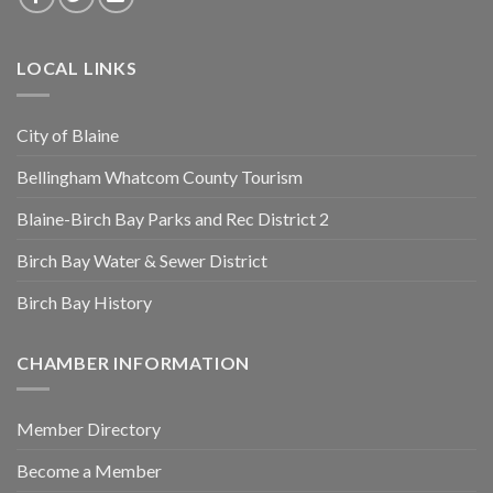
LOCAL LINKS
City of Blaine
Bellingham Whatcom County Tourism
Blaine-Birch Bay Parks and Rec District 2
Birch Bay Water & Sewer District
Birch Bay History
CHAMBER INFORMATION
Member Directory
Become a Member