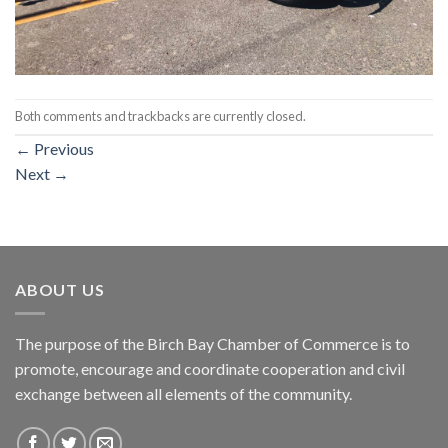
Both comments and trackbacks are currently closed.
←
Previous
Next
→
ABOUT US
The purpose of the Birch Bay Chamber of Commerce is to
promote, encourage and coordinate cooperation and civil
exchange between all elements of the community.