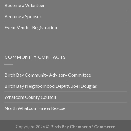
Become a Volunteer
Become a Sponsor
Event Vendor Registration
COMMUNITY CONTACTS
Birch Bay Community Advisory Committee
Birch Bay Neighborhood Deputy Joel Douglas
Whatcom County Council
North Whatcom Fire & Rescue
Copyright 2026 ©
Birch Bay Chamber of Commerce