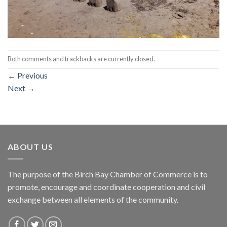
Both comments and trackbacks are currently closed.
←
Previous
Next
→
ABOUT US
The purpose of the Birch Bay Chamber of Commerce is to
promote, encourage and coordinate cooperation and civil
exchange between all elements of the community.