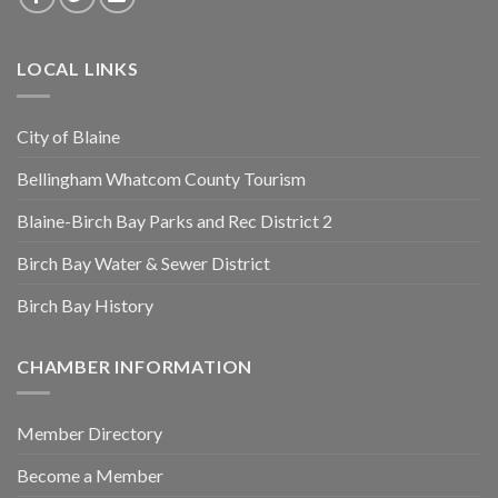
LOCAL LINKS
City of Blaine
Bellingham Whatcom County Tourism
Blaine-Birch Bay Parks and Rec District 2
Birch Bay Water & Sewer District
Birch Bay History
CHAMBER INFORMATION
Member Directory
Become a Member