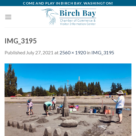
Skip
COME AND PLAY IN BIRCH BAY, WASHINGTON!
to
content
IMG_3195
Published
July 27, 2021
at
2560 × 1920
in
IMG_3195