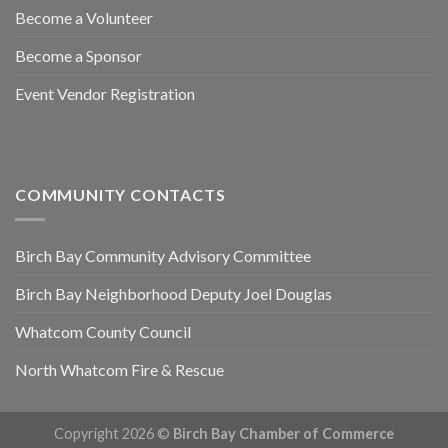
Become a Volunteer
Become a Sponsor
Event Vendor Registration
COMMUNITY CONTACTS
Birch Bay Community Advisory Committee
Birch Bay Neighborhood Deputy Joel Douglas
Whatcom County Council
North Whatcom Fire & Rescue
Copyright 2026 ©
Birch Bay Chamber of Commerce