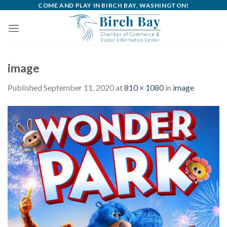
Skip
COME AND PLAY IN BIRCH BAY, WASHINGTON!
to
content
image
Published
September 11, 2020
at
810 × 1080
in
image