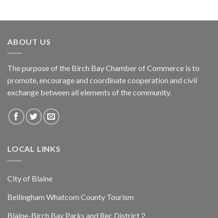
ABOUT US
The purpose of the Birch Bay Chamber of Commerce is to
promote, encourage and coordinate cooperation and civil
exchange between all elements of the community.
LOCAL LINKS
City of Blaine
Bellingham Whatcom County Tourism
Blaine-Birch Bay Parks and Rec District 2