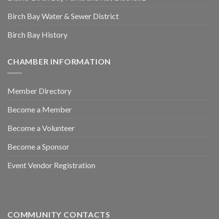
Birch Bay Water & Sewer District
Birch Bay History
CHAMBER INFORMATION
Member Directory
Become a Member
Become a Volunteer
Become a Sponsor
Event Vendor Registration
COMMUNITY CONTACTS