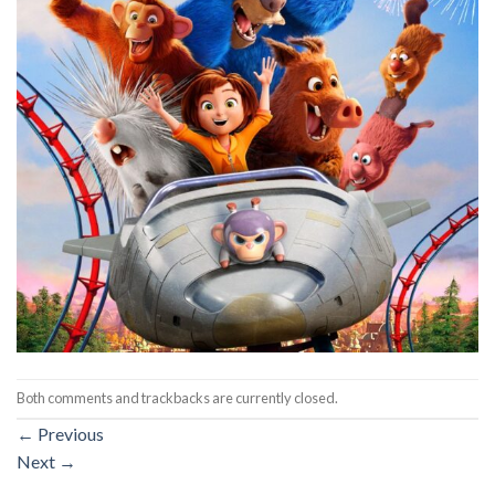
Both comments and trackbacks are currently closed.
←
Previous
Next
→