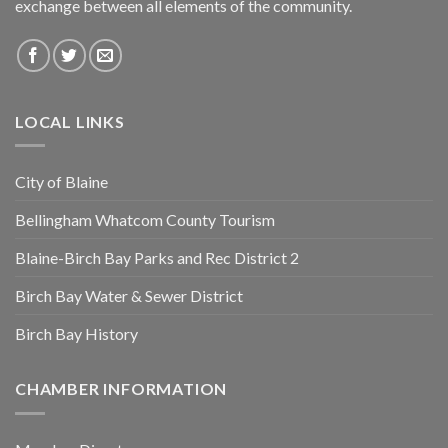
exchange between all elements of the community.
LOCAL LINKS
City of Blaine
Bellingham Whatcom County Tourism
Blaine-Birch Bay Parks and Rec District 2
Birch Bay Water & Sewer District
Birch Bay History
CHAMBER INFORMATION