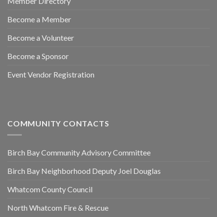
Member Directory
Become a Member
Become a Volunteer
Become a Sponsor
Event Vendor Registration
COMMUNITY CONTACTS
Birch Bay Community Advisory Committee
Birch Bay Neighborhood Deputy Joel Douglas
Whatcom County Council
North Whatcom Fire & Rescue