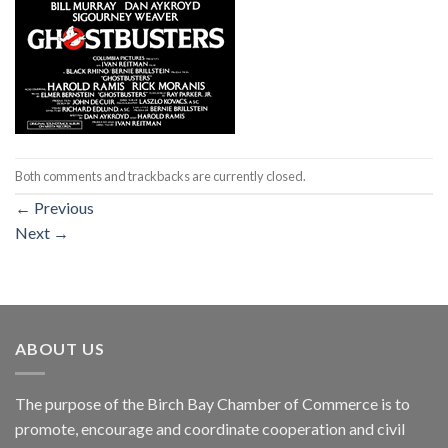
Both comments and trackbacks are currently closed.
←
Previous
Next
→
ABOUT US
The purpose of the Birch Bay Chamber of Commerce is to
promote, encourage and coordinate cooperation and civil