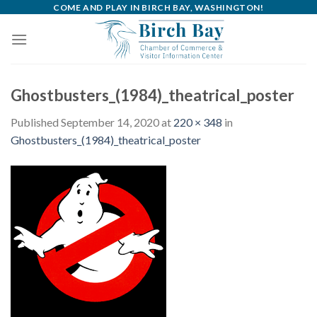
Skip
COME AND PLAY IN BIRCH BAY, WASHINGTON!
to
content
Ghostbusters_(1984)_theatrical_poster
Published
September 14, 2020
at
220 × 348
in
Ghostbusters_(1984)_theatrical_poster