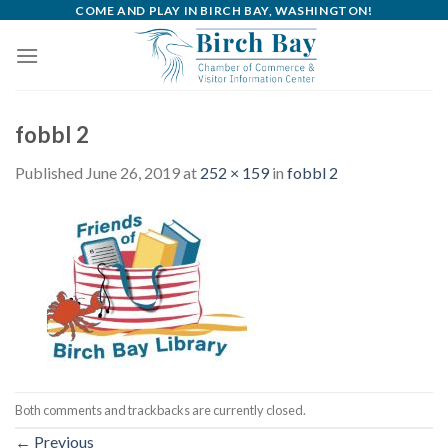
Skip
COME AND PLAY IN BIRCH BAY, WASHINGTON!
to
content
fobbl 2
Published
June 26, 2019
at
252 × 159
in
fobbl 2
Both comments and trackbacks are currently closed.
←
Previous