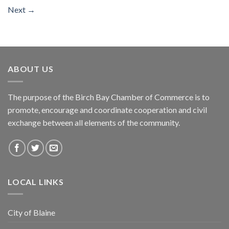
Next
→
ABOUT US
The purpose of the Birch Bay Chamber of Commerce is to
promote, encourage and coordinate cooperation and civil
exchange between all elements of the community.
LOCAL LINKS
City of Blaine