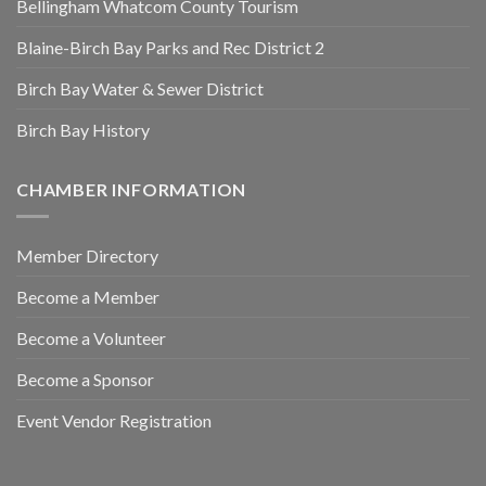
Bellingham Whatcom County Tourism
Blaine-Birch Bay Parks and Rec District 2
Birch Bay Water & Sewer District
Birch Bay History
CHAMBER INFORMATION
Member Directory
Become a Member
Become a Volunteer
Become a Sponsor
Event Vendor Registration