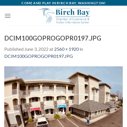
Skip
COME AND PLAY IN BIRCH BAY, WASHINGTON!
to
content
DCIM100GOPROGOPR0197.JPG
Published
June 3, 2022
at
2560 × 1920
in
DCIM100GOPROGOPR0197.JPG