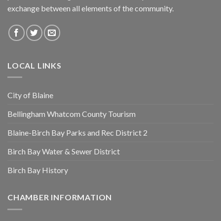
exchange between all elements of the community.
LOCAL LINKS
City of Blaine
Bellingham Whatcom County Tourism
Blaine-Birch Bay Parks and Rec District 2
Birch Bay Water & Sewer District
Birch Bay History
CHAMBER INFORMATION