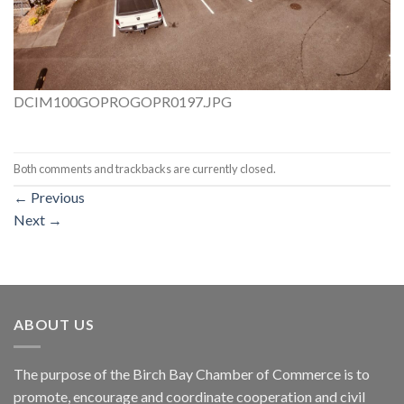
DCIM100GOPROGOPR0197.JPG
Both comments and trackbacks are currently closed.
←
Previous
Next
→
ABOUT US
The purpose of the Birch Bay Chamber of Commerce is to
promote, encourage and coordinate cooperation and civil