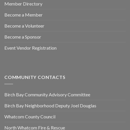
Member Directory
Become a Member
Become a Volunteer
Become a Sponsor
Event Vendor Registration
COMMUNITY CONTACTS
Birch Bay Community Advisory Committee
Birch Bay Neighborhood Deputy Joel Douglas
Whatcom County Council
North Whatcom Fire & Rescue