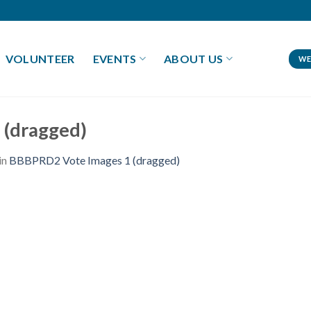
VOLUNTEER
EVENTS
ABOUT US
WE
 (dragged)
in
BBBPRD2 Vote Images 1 (dragged)