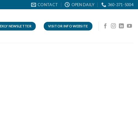
CONTACT
OPEN DAILY
360-371-5004
EKLY NEWSLETTER
VISITOR INFO WEBSITE