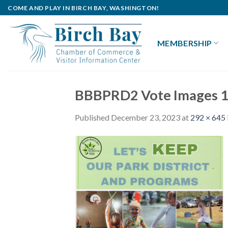
Skip
COME AND PLAY IN BIRCH BAY, WASHINGTON!
to
content
MEMBERSHIP
BBBPRD2 Vote Images 1
Published
December 23, 2023
at
292 × 645