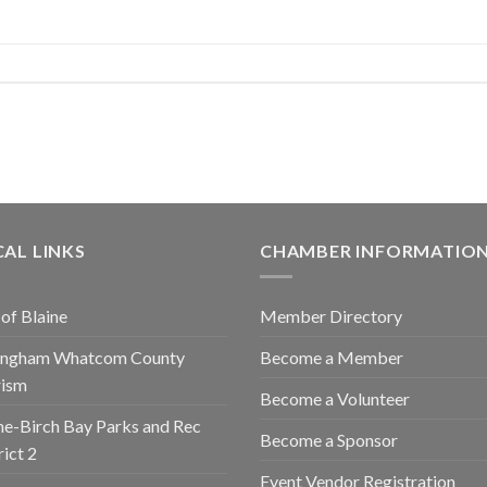
AL LINKS
CHAMBER INFORMATIO
 of Blaine
Member Directory
lingham Whatcom County
Become a Member
rism
Become a Volunteer
ne-Birch Bay Parks and Rec
Become a Sponsor
rict 2
Event Vendor Registration