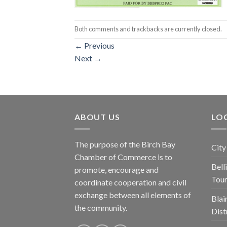
Both comments and trackbacks are currently closed.
←
Previous
Next
→
ABOUT US
LOC
The purpose of the Birch Bay
City
Chamber of Commerce is to
Bel
promote, encourage and
Tou
coordinate cooperation and civil
exchange between all elements of
Blai
the community.
Dist