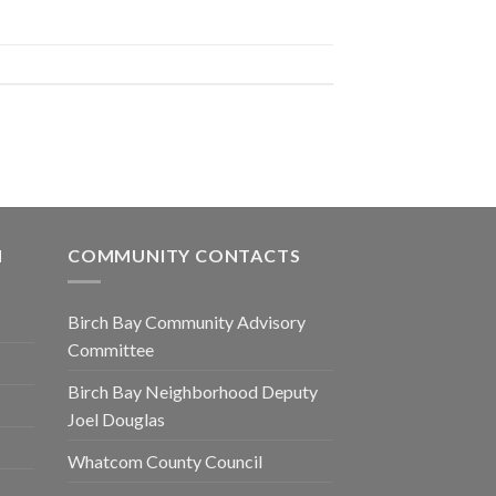
N
COMMUNITY CONTACTS
Birch Bay Community Advisory
Committee
Birch Bay Neighborhood Deputy
Joel Douglas
Whatcom County Council