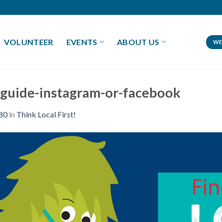
VOLUNTEER
EVENTS
ABOUT US
WE
ft-guide-instagram-or-facebook
80
in
Think Local First!