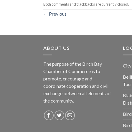
Both comments and trackbacks are currently closed.
←
Previous
ABOUT US
LOC
The purpose of the Birch Bay
City
Chamber of Commerce is to
Bel
promote, encourage and
Tou
coordinate cooperation and civil
exchange between all elements of
Blai
the community.
Dist
Birc
Birc