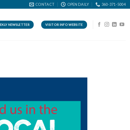
CONTACT
OPEN DAILY
360-371-5004
EKLY NEWSLETTER
VISITOR INFO WEBSITE