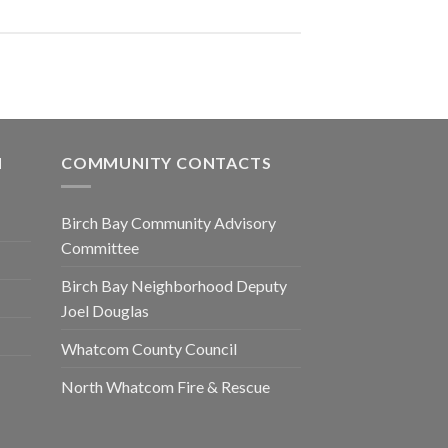
N
COMMUNITY CONTACTS
Birch Bay Community Advisory
Committee
Birch Bay Neighborhood Deputy
Joel Douglas
Whatcom County Council
North Whatcom Fire & Rescue