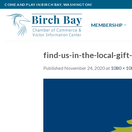
Skip
COME AND PLAY IN BIRCH BAY, WASHINGTON!
to
content
MEMBERSHIP
find-us-in-the-local-gi
Published
November 24, 2020
at
1080 × 10