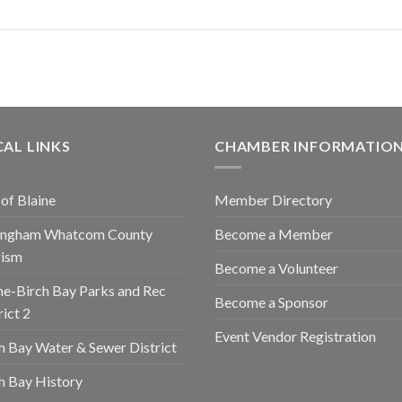
AL LINKS
CHAMBER INFORMATIO
 of Blaine
Member Directory
lingham Whatcom County
Become a Member
rism
Become a Volunteer
ne-Birch Bay Parks and Rec
Become a Sponsor
rict 2
Event Vendor Registration
h Bay Water & Sewer District
h Bay History