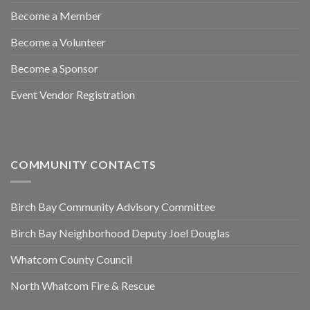
Become a Member
Become a Volunteer
Become a Sponsor
Event Vendor Registration
COMMUNITY CONTACTS
Birch Bay Community Advisory Committee
Birch Bay Neighborhood Deputy Joel Douglas
Whatcom County Council
North Whatcom Fire & Rescue