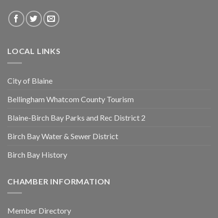
LOCAL LINKS
City of Blaine
Bellingham Whatcom County Tourism
Blaine-Birch Bay Parks and Rec District 2
Birch Bay Water & Sewer District
Birch Bay History
CHAMBER INFORMATION
Member Directory