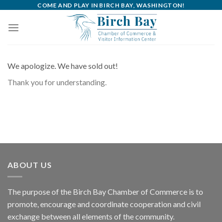
Skip
COME AND PLAY IN BIRCH BAY, WASHINGTON!
to
content
We apologize. We have sold out!
Thank you for understanding.
ABOUT US
The purpose of the Birch Bay Chamber of Commerce is to
promote, encourage and coordinate cooperation and civil
exchange between all elements of the community.