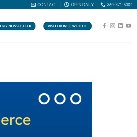
CONTACT
OPEN DAILY
360-371-5004
EKLY NEWSLETTER
VISITOR INFO WEBSITE