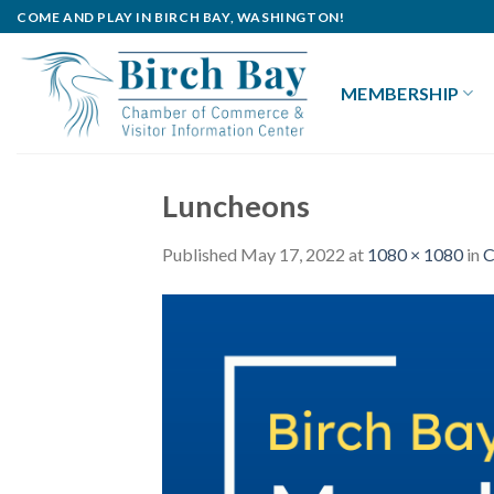
Skip
COME AND PLAY IN BIRCH BAY, WASHINGTON!
to
content
MEMBERSHIP
Luncheons
Published
May 17, 2022
at
1080 × 1080
in
C