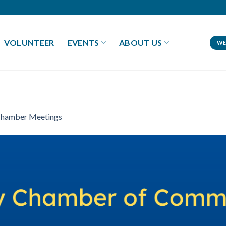
VOLUNTEER
EVENTS
ABOUT US
WE
hamber Meetings