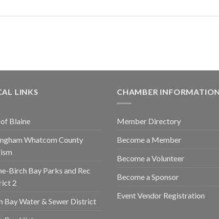
AL LINKS
CHAMBER INFORMATIO
 of Blaine
Member Directory
lingham Whatcom County
Become a Member
rism
Become a Volunteer
ne-Birch Bay Parks and Rec
Become a Sponsor
rict 2
Event Vendor Registration
h Bay Water & Sewer District