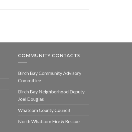
N
COMMUNITY CONTACTS
Birch Bay Community Advisory
Committee
Birch Bay Neighborhood Deputy
Joel Douglas
Whatcom County Council
North Whatcom Fire & Rescue