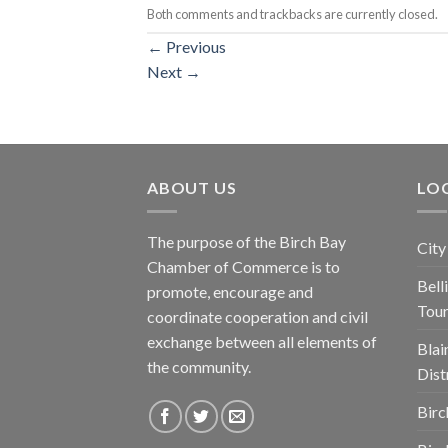
Both comments and trackbacks are currently closed.
←
Previous
Next
→
ABOUT US
LOC
The purpose of the Birch Bay
City
Chamber of Commerce is to
Bel
promote, encourage and
Tou
coordinate cooperation and civil
exchange between all elements of
Blai
the community.
Dist
Birc