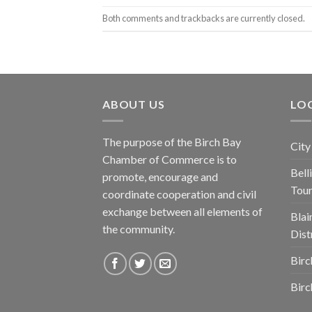
Both comments and trackbacks are currently closed.
ABOUT US
LOC
The purpose of the Birch Bay
City
Chamber of Commerce is to
Bel
promote, encourage and
Tou
coordinate cooperation and civil
exchange between all elements of
Blai
the community.
Dist
Birc
Birc