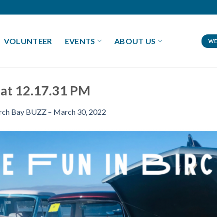
VOLUNTEER
EVENTS
ABOUT US
WE
 at 12.17.31 PM
rch Bay BUZZ – March 30, 2022