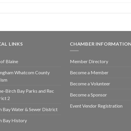
AL LINKS
CHAMBER INFORMATIO
 of Blaine
Member Directory
lingham Whatcom County
Become a Member
rism
Become a Volunteer
ne-Birch Bay Parks and Rec
Become a Sponsor
rict 2
Event Vendor Registration
h Bay Water & Sewer District
h Bay History