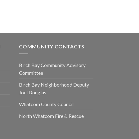
N
COMMUNITY CONTACTS
Birch Bay Community Advisory
Committee
Birch Bay Neighborhood Deputy
Joel Douglas
Whatcom County Council
North Whatcom Fire & Rescue