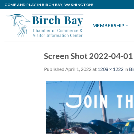
Skip
COME AND PLAY IN BIRCH BAY, WASHINGTON!
to
content
MEMBERSHIP
Screen Shot 2022-04-01
Published
April 1, 2022
at
1208 × 1222
in
Bi