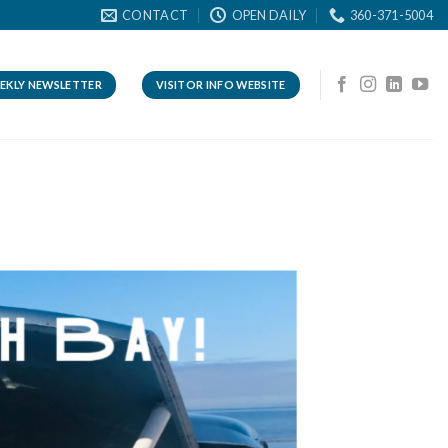
CONTACT
OPEN DAILY
360-371-5004
EKLY NEWSLETTER
VISITOR INFO WEBSITE