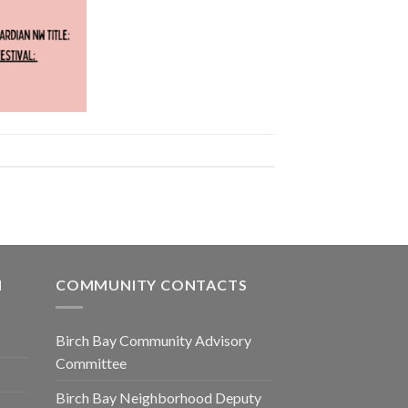
N
COMMUNITY CONTACTS
Birch Bay Community Advisory
Committee
Birch Bay Neighborhood Deputy