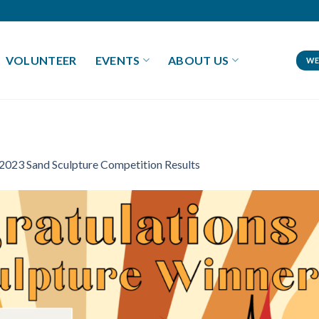
VOLUNTEER
EVENTS
ABOUT US
WE
2023 Sand Sculpture Competition Results