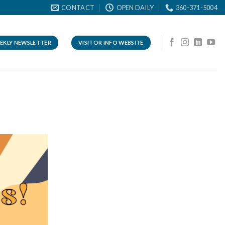
CONTACT
OPEN DAILY
360-371-5004
EKLY NEWSLETTER
VISITOR INFO WEBSITE