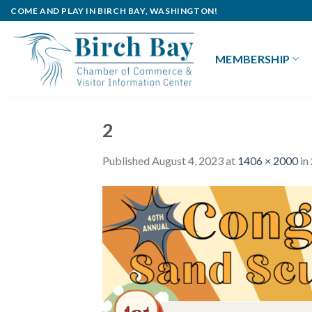
Skip
COME AND PLAY IN BIRCH BAY, WASHINGTON!
to
content
MEMBERSHIP
2
Published
August 4, 2023
at
1406 × 2000
in