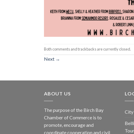
Both comments and trackbacks are currently closed.
Next
→
ABOUT US
LOC
The purpose of the Birch Bay
City
Chamber of Commerce is to
Bel
promote, encourage and
Tou
coordinate cooperation and civil