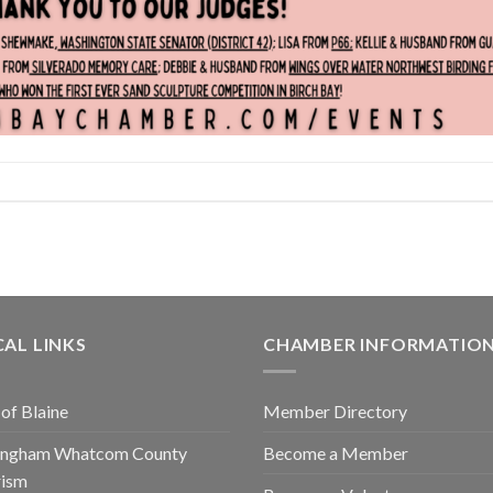
AL LINKS
CHAMBER INFORMATIO
 of Blaine
Member Directory
lingham Whatcom County
Become a Member
rism